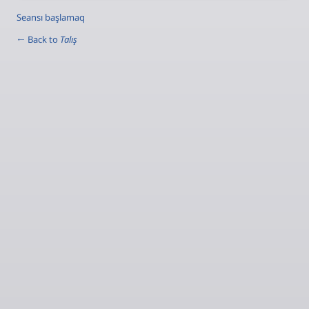
Seansı başlamaq
← Back to
Talış