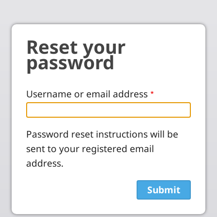
Reset your
password
Username or email address
Password reset instructions will be
sent to your registered email
address.